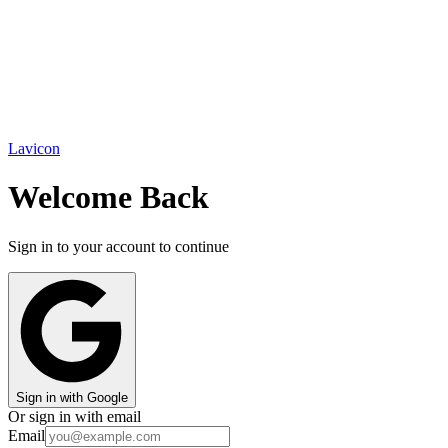
Lavicon
Welcome Back
Sign in to your account to continue
Sign in with Google
Or sign in with email
Email