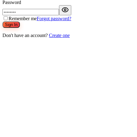
Password
Remember me
Forgot password?
Sign In
Don't have an account?
Create one